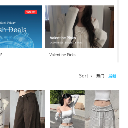
 F…
Valentine Picks
-
-07-11
26-02-08 ~ 26-02-14
Sort ›
热门
最新
st D…
Secon’de Secon …