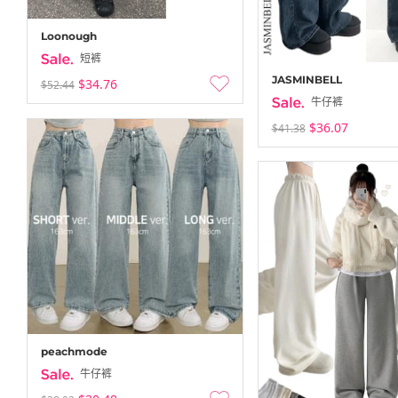
Loonough
短裤
JASMINBELL
$34.76
$52.44
牛仔裤
$36.07
$41.38
peachmode
牛仔裤