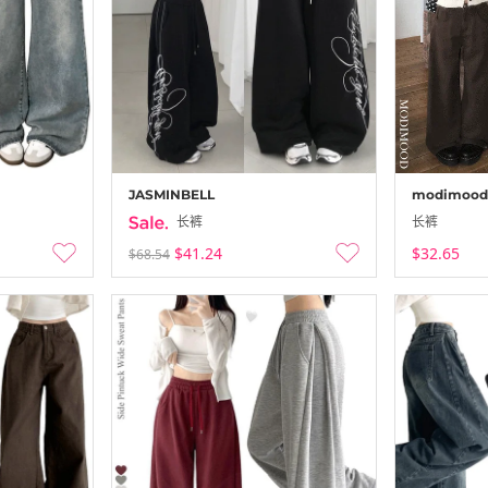
-
25-12-24 ~ 25
JASMINBELL
modimood
长裤
长裤
$41.24
$32.65
$68.54
Secon’de Se
-
25-12-21 ~ 25