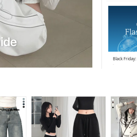
Black Friday:
-
26-07-05 ~ 26
BEIDELLI Be