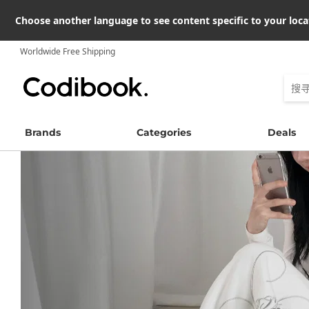
Choose another language to see content specific to your loca
Worldwide Free Shipping
Brands
Categories
Deals