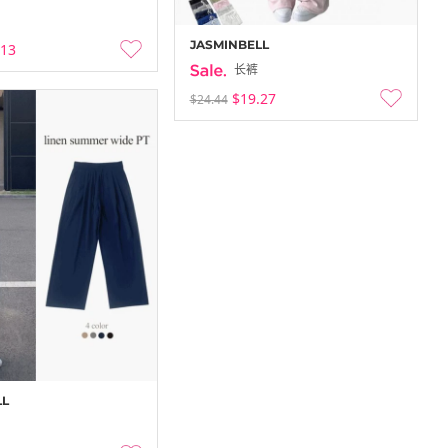
JASMINBELL
.13
长裤
$19.27
$24.44
LL