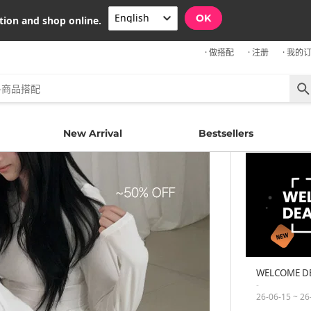
OK
tion and shop online.
· 做搭配
· 注册
· 我的
New Arrival
Bestsellers
WELCOME D
-
26-06-15 ~ 26