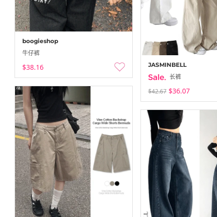
boogieshop
牛仔裤
JASMINBELL
$38.16
长裤
$36.07
$42.67