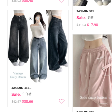
$30.48
$38.02
JASMINBELL
长裤
$17.98
$31.04
JASMINBELL
牛仔裤
$38.66
$42.67