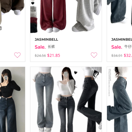
WONLOG Up 
-
25-12-23 ~ 25
JASMINBELL
JASMINBE
长裤
牛仔
$21.85
$32
$24.56
$34.91