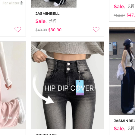
长裤
JASMINBELL
$47
$52.37
长裤
$30.90
$40.09
JASMINBE
长裤