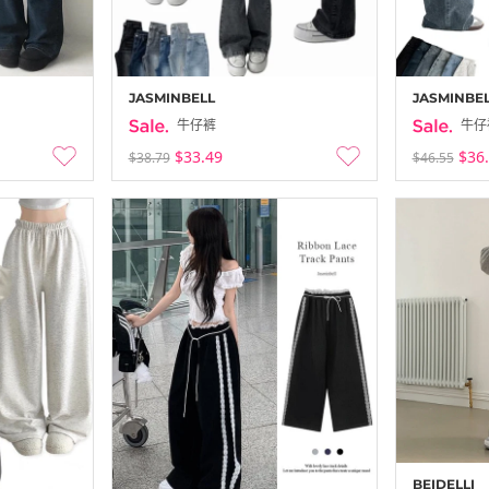
JASMINBELL
JASMINBE
牛仔裤
牛仔
$33.49
$36
$38.79
$46.55
BEIDELLI