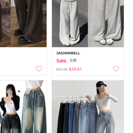
-
-12-30
25-12-21 ~ 25-12-27
JASMINBELL
长裤
$29.61
$37.50
con …
COCOBLANC Flash…
-
-12-27
25-12-21 ~ 25-12-27