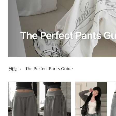
The Perfect Pants Guide
活动 ›