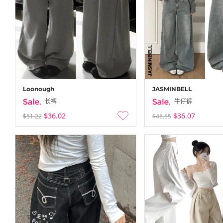
Loonough
JASMINBELL
长裤
牛仔裤
$36.02
$36.07
$51.22
$46.55