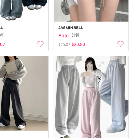
LL
JASMINBELL
裤
短裤
.07
$20.80
$25.87