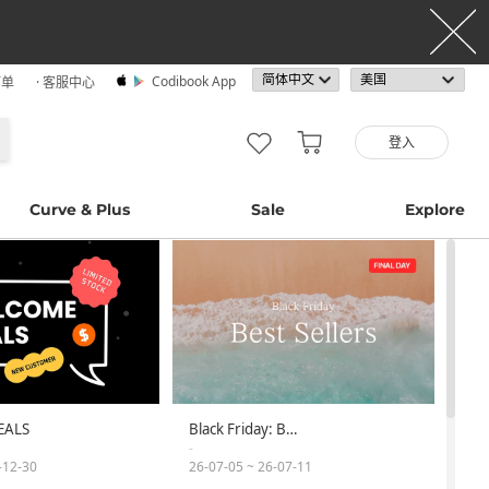
Codibook App
订单
· 客服中心
登入
Curve & Plus
Sale
Explore
EALS
Black Friday: B…
-
-12-30
26-07-05 ~ 26-07-11