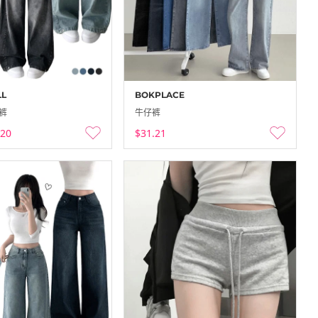
to 60…
Codibook Outlet
-
-12-25
25-12-18 ~ 25-12-25
LL
BOKPLACE
裤
牛仔裤
.20
$31.21