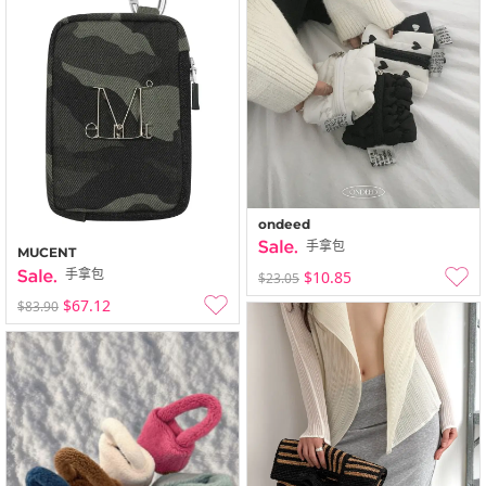
ondeed
手拿包
MUCENT
手拿包
$10.85
$23.05
$67.12
$83.90