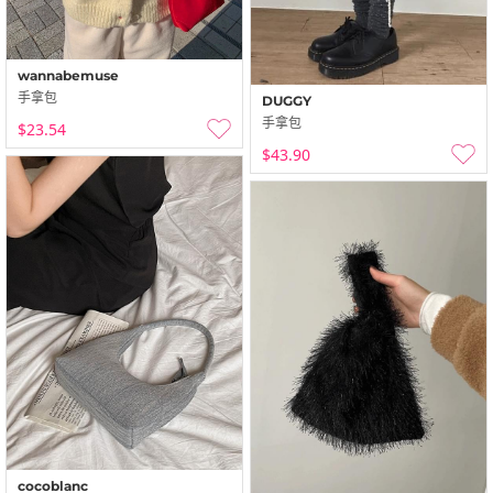
wannabemuse
手拿包
DUGGY
手拿包
$23.54
$43.90
cocoblanc