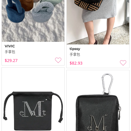
VIVIC
tipssy
手拿包
手拿包
$29.27
$82.93