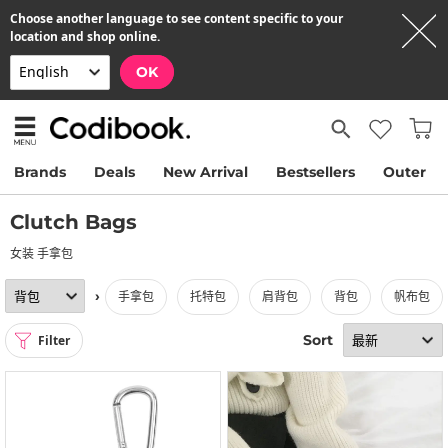
Choose another language to see content specific to your
location and shop online.
OK
Brands
Deals
New Arrival
Bestsellers
Outer
Clutch Bags
女装 手拿包
›
手拿包
托特包
肩背包
背包
帆布包
Sort
Filter