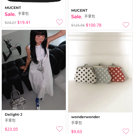
MUCENT
MUCENT
手拿包
手拿包
$19.41
$24.27
$100.78
$125.98
Delight-J
wonderwonder
手拿包
手拿包
$23.05
$9.63