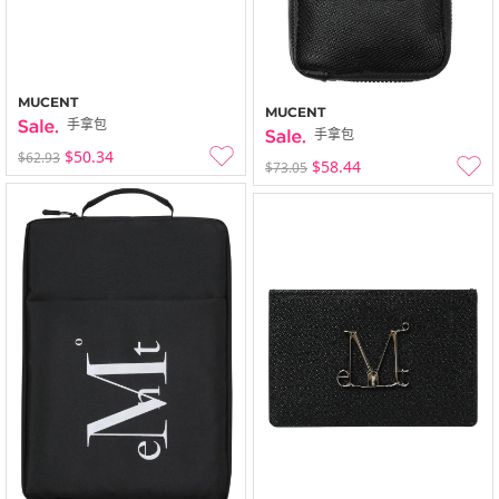
MUCENT
MUCENT
手拿包
手拿包
$50.34
$62.93
$58.44
$73.05