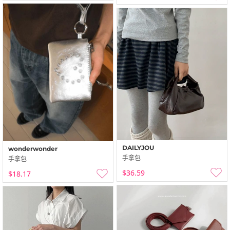
DAILYJOU
wonderwonder
手拿包
手拿包
$36.59
$18.17