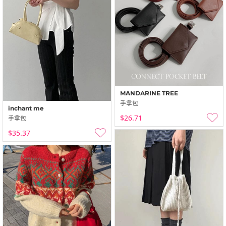
MANDARINE TREE
手拿包
inchant me
$26.71
手拿包
$35.37