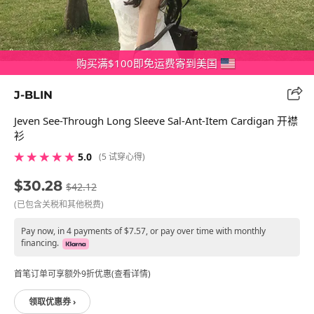
购买满$100即免运费寄到美国
J-BLIN
Jeven See-Through Long Sleeve Sal-Ant-Item Cardigan 开襟
衫
★ ★ ★ ★ ★
5.0
(5 试穿心得)
$30.28
$42.12
(已包含关税和其他税费)
Pay now, in 4 payments of $7.57, or pay over time with monthly
financing.
首笔订单可享额外9折优惠(查看详情)
领取优惠券 ›