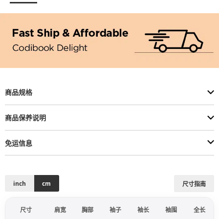
商品规格
商品保养说明
免运信息
inch
cm
尺寸指南
尺寸
肩宽
胸部
袖子
袖长
袖围
全长