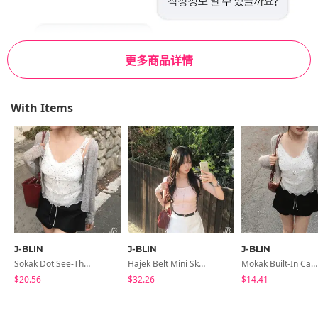
更多商品详情
With Items
J-BLIN
J-BLIN
J-BLIN
Sokak Dot See-Through Sleeveless Blouse
Hajek Belt Mini Skirt-Pants Skirt
Mokak Built-In Cap Lace Sleeveless
$20.56
$32.26
$14.41