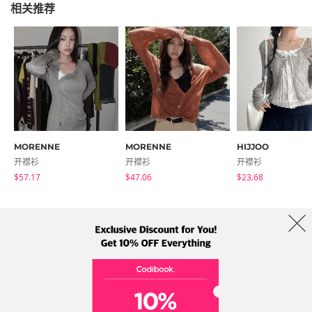
相关推荐
MORENNE
MORENNE
HIJJOO
开襟衫
开襟衫
开襟衫
$57.17
$47.06
$23.68
商店简介
品牌
服务条款
隐私权条款
运送信息
Collab
Address: A-301, 114, Gasan digital 2-ro, Geumcheon-gu, Seoul