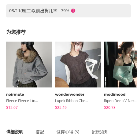
08/11(周二)以前出货几率 : 79%
为您推荐
noirmute
wonderwonder
modimood
Fleece Fleece-Lined Fur Hood Zip-Up
Lupek Ribbon Check Short Sleeve Blouse
Ripen Deep V-Neck Ribbed See-Through Long Sleeve T-Shirt - 
$12.07
$25.49
$20.73
详细说明
搭配
试穿心得 (
)
配送须知
5