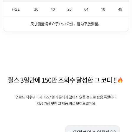
FREE
36
40
20
64
10
49
尺寸测量误差介于1～3公分，皆为平放测量。