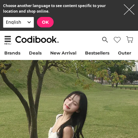
Choose another language to see content specific to your
location and shop online.
OK
Brands
Deals
New Arrival
Bestsellers
Outer