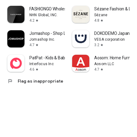
FASHIONGO Wholesale
Sézane Fashion & Lea
NHN Global, INC.
Sézane
4.2
4.8
star
star
Jomashop - Shop Luxury Fashion
DOKODEMO Japanese 
Jomashop Inc.
VEGA corporation
4.7
3.2
star
star
PatPat - Kids & Baby Clothing
Aosom: Home Furnitur
Interfocus Inc
Aosom LLC
4.6
4.7
star
star
flag
Flag as inappropriate