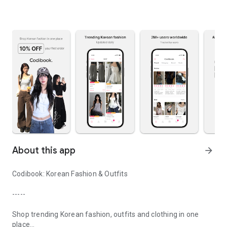
About this app
arrow_forward
Codibook: Korean Fashion & Outfits
-----
Shop trending Korean fashion, outfits and clothing in one
place