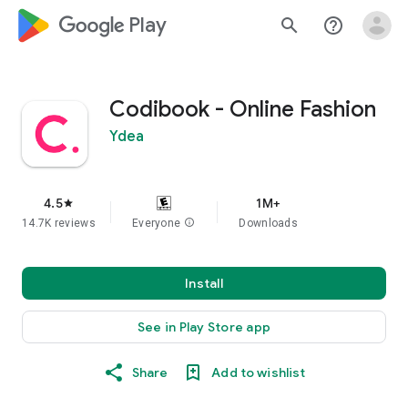
google_logo Play
search
help_outline
Codibook - Online Fashion
Ydea
4.5
1M+
star
14.7K reviews
Everyone
info
Downloads
Install
See in Play Store app
Share
Add to wishlist