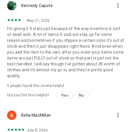
more_vert
Kennedy Capote
May 21, 2025
I'm giving it 4 stars just because of the way inventory is sort
of dealt with. A lot of items if sold out stay up for some
reason and sometimes if you chppse a certain color it's out of
stock and then it just disappears right there. Amd even when
you add the item to the cart, after you order your items some
items are just FULLY out of stock so that part is just not the
best handled. I will say though I've gotten about 2K worth of
clothes and it's almost my go to and they're pretty good
quality.
5
people found this review helpful
Yes
No
Did you find this helpful?
more_vert
Bella MacMillan
July 8, 2024