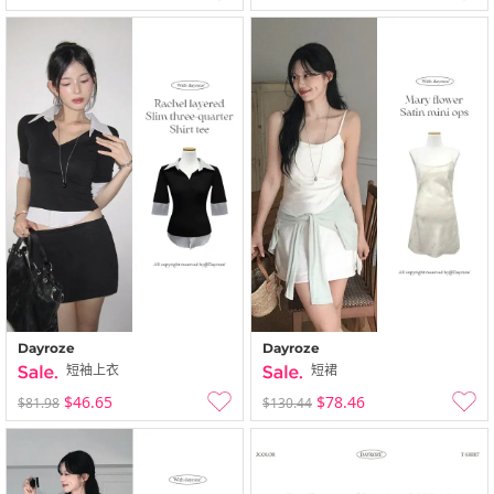
Dayroze
Dayroze
短袖上衣
短裙
$46.65
$78.46
$81.98
$130.44