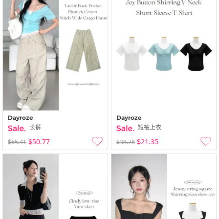
Dayroze
Dayroze
长裤
短袖上衣
$50.77
$21.35
$65.41
$38.78