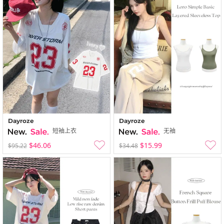
Dayroze
Dayroze
短袖上衣
无袖
$46.06
$15.99
$95.22
$34.48