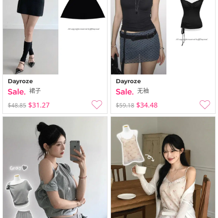
Dayroze
Dayroze
裙子
无袖
$31.27
$34.48
$48.85
$59.18