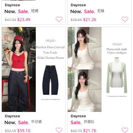
Dayroze
Dayroze
短裙
无袖
$23.49
$21.26
$47.34
$38.66
Dayroze
Dayroze
牛仔裤
开襟衫
$59.10
$21.76
$92.18
$42.73