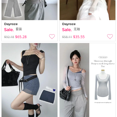
Dayroze
Dayroze
套装
无袖
$65.28
$35.55
$92.18
$58.11