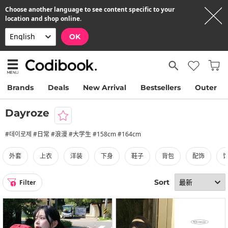
Choose another language to see content specific to your
location and shop online.
OK
Brands
Deals
New Arrival
Bestsellers
Outer
Dayroze
#데이로제 #日常 #浪漫 #大学生 #158cm #164cm
外套
上衣
洋装
下身
鞋子
背包
配饰
Sort
Filter
1