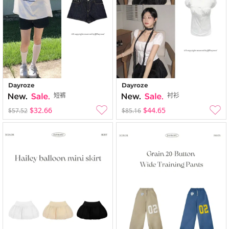
Dayroze
Dayroze
短裤
衬衫
$32.66
$44.65
$57.52
$85.16