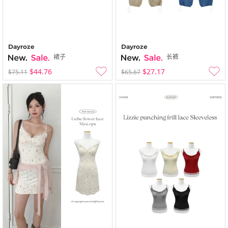
Dayroze
Dayroze
裙子
长裤
$44.76
$27.17
$75.11
$65.67